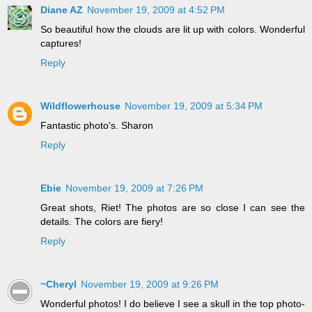
Diane AZ
November 19, 2009 at 4:52 PM
So beautiful how the clouds are lit up with colors. Wonderful
captures!
Reply
Wildflowerhouse
November 19, 2009 at 5:34 PM
Fantastic photo's. Sharon
Reply
Ebie
November 19, 2009 at 7:26 PM
Great shots, Riet! The photos are so close I can see the
details. The colors are fiery!
Reply
~Cheryl
November 19, 2009 at 9:26 PM
Wonderful photos! I do believe I see a skull in the top photo-