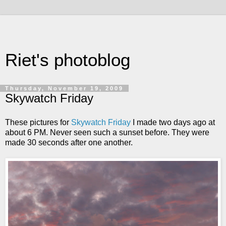
Riet's photoblog
Thursday, November 19, 2009
Skywatch Friday
These pictures for
Skywatch Friday
I made two days ago at
about 6 PM. Never seen such a sunset before. They were
made 30 seconds after one another.