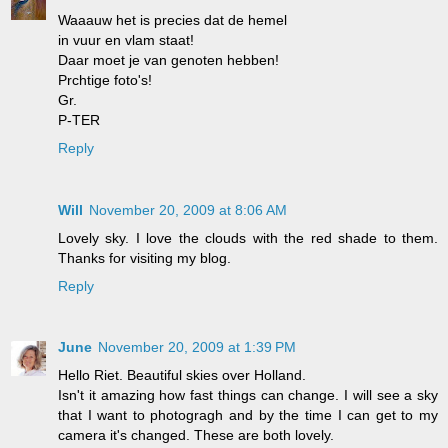
Waaauw het is precies dat de hemel
in vuur en vlam staat!
Daar moet je van genoten hebben!
Prchtige foto's!
Gr.
P-TER
Reply
Will
November 20, 2009 at 8:06 AM
Lovely sky. I love the clouds with the red shade to them.
Thanks for visiting my blog.
Reply
June
November 20, 2009 at 1:39 PM
Hello Riet. Beautiful skies over Holland.
Isn't it amazing how fast things can change. I will see a sky
that I want to photogragh and by the time I can get to my
camera it's changed. These are both lovely.