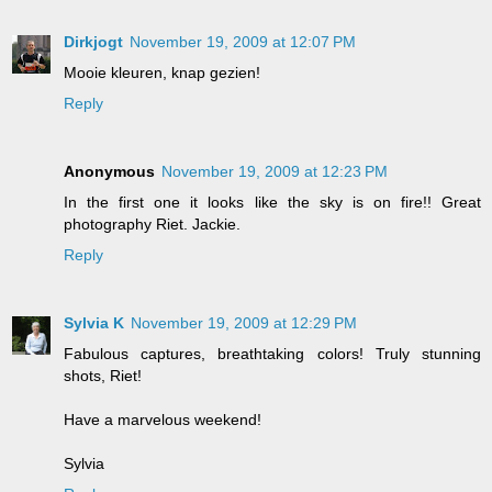
Dirkjogt
November 19, 2009 at 12:07 PM
Mooie kleuren, knap gezien!
Reply
Anonymous
November 19, 2009 at 12:23 PM
In the first one it looks like the sky is on fire!! Great
photography Riet. Jackie.
Reply
Sylvia K
November 19, 2009 at 12:29 PM
Fabulous captures, breathtaking colors! Truly stunning
shots, Riet!
Have a marvelous weekend!
Sylvia