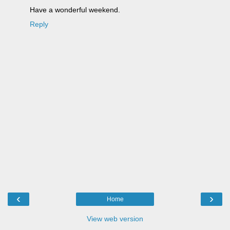
Have a wonderful weekend.
Reply
‹
›
Home
View web version