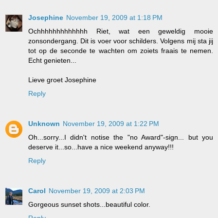
Josephine
November 19, 2009 at 1:18 PM
Ochhhhhhhhhhhhh Riet, wat een geweldig mooie
zonsondergang. Dit is voer voor schilders. Volgens mij sta jij
tot op de seconde te wachten om zoiets fraais te nemen.
Echt genieten...
Lieve groet Josephine
Reply
Unknown
November 19, 2009 at 1:22 PM
Oh...sorry...I didn't notise the "no Award"-sign... but you
deserve it...so...have a nice weekend anyway!!!
Reply
Carol
November 19, 2009 at 2:03 PM
Gorgeous sunset shots...beautiful color.
Reply