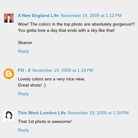
A New England Life
November 19, 2009 at 1:12 PM
Wow! The colors in the top photo are absolutely gorgeous!!!
You gotta love a day that ends with a sky like that!
Sharon
Reply
FO - 2
November 19, 2009 at 1:18 PM
Lovely colors ans a very nice view.
Great shots! :)
Reply
This West London Life
November 19, 2009 at 1:18 PM
That 1st photo is awesome!
Reply