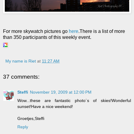
For more skywatch pictures go
here
.There is a list of more
than 350 participants of this weekly event.
My name is Riet
at
11:27 AM
37 comments:
Steffi
November 19, 2009 at 12:00 PM
Wow...these are fantastic photo´s of skies!Wonderful
sunset!Have a nice weekend!
Groetjes,Steffi
Reply