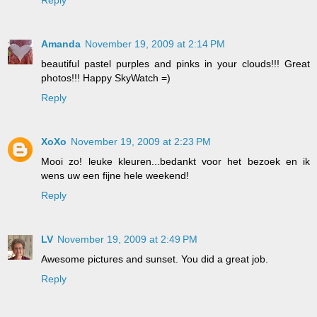
Amanda
November 19, 2009 at 2:14 PM
beautiful pastel purples and pinks in your clouds!!! Great
photos!!! Happy SkyWatch =)
Reply
XoXo
November 19, 2009 at 2:23 PM
Mooi zo! leuke kleuren...bedankt voor het bezoek en ik
wens uw een fijne hele weekend!
Reply
LV
November 19, 2009 at 2:49 PM
Awesome pictures and sunset. You did a great job.
Reply