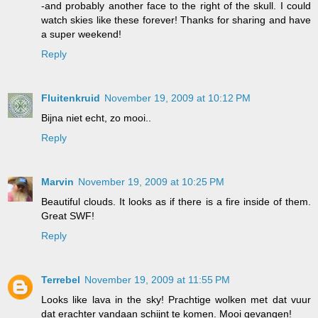
-and probably another face to the right of the skull. I could
watch skies like these forever! Thanks for sharing and have
a super weekend!
Reply
Fluitenkruid
November 19, 2009 at 10:12 PM
Bijna niet echt, zo mooi..
Reply
Marvin
November 19, 2009 at 10:25 PM
Beautiful clouds. It looks as if there is a fire inside of them.
Great SWF!
Reply
Terrebel
November 19, 2009 at 11:55 PM
Looks like lava in the sky! Prachtige wolken met dat vuur
dat erachter vandaan schijnt te komen. Mooi gevangen!