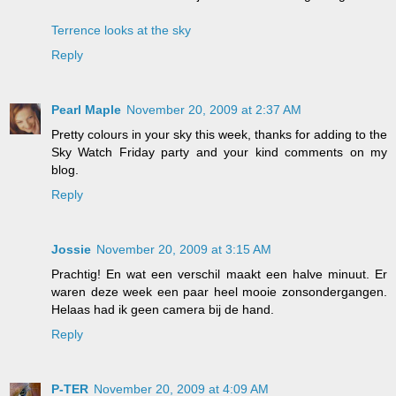
Terrence looks at the sky
Reply
Pearl Maple
November 20, 2009 at 2:37 AM
Pretty colours in your sky this week, thanks for adding to the
Sky Watch Friday party and your kind comments on my
blog.
Reply
Jossie
November 20, 2009 at 3:15 AM
Prachtig! En wat een verschil maakt een halve minuut. Er
waren deze week een paar heel mooie zonsondergangen.
Helaas had ik geen camera bij de hand.
Reply
P-TER
November 20, 2009 at 4:09 AM