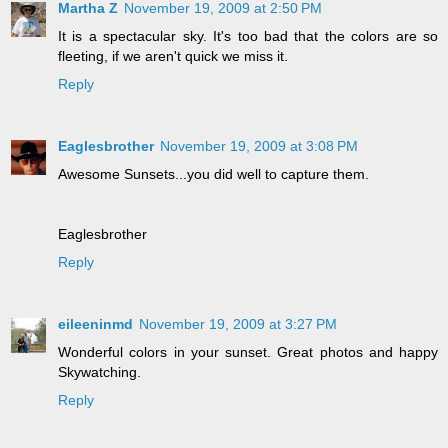
Martha Z
November 19, 2009 at 2:50 PM
It is a spectacular sky. It's too bad that the colors are so
fleeting, if we aren't quick we miss it.
Reply
Eaglesbrother
November 19, 2009 at 3:08 PM
Awesome Sunsets...you did well to capture them.
Eaglesbrother
Reply
eileeninmd
November 19, 2009 at 3:27 PM
Wonderful colors in your sunset. Great photos and happy
Skywatching.
Reply