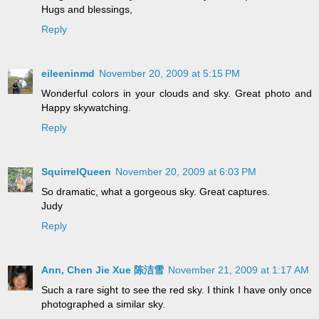
Hugs and blessings,
Reply
eileeninmd
November 20, 2009 at 5:15 PM
Wonderful colors in your clouds and sky. Great photo and
Happy skywatching.
Reply
SquirrelQueen
November 20, 2009 at 6:03 PM
So dramatic, what a gorgeous sky. Great captures.
Judy
Reply
Ann, Chen Jie Xue 陈洁雪
November 21, 2009 at 1:17 AM
Such a rare sight to see the red sky. I think I have only once
photographed a similar sky.