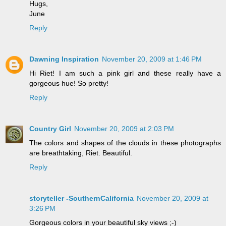
Hugs,
June
Reply
Dawning Inspiration
November 20, 2009 at 1:46 PM
Hi Riet! I am such a pink girl and these really have a
gorgeous hue! So pretty!
Reply
Country Girl
November 20, 2009 at 2:03 PM
The colors and shapes of the clouds in these photographs
are breathtaking, Riet. Beautiful.
Reply
storyteller -SouthernCalifornia
November 20, 2009 at
3:26 PM
Gorgeous colors in your beautiful sky views ;-)