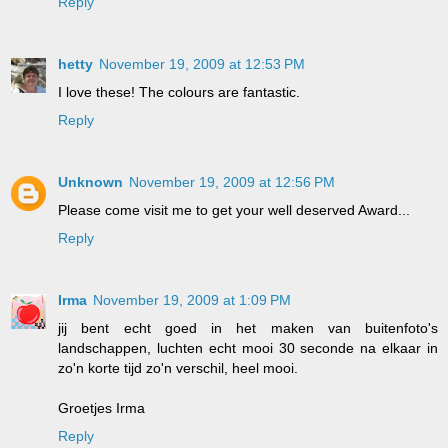
Reply
hetty
November 19, 2009 at 12:53 PM
I love these! The colours are fantastic.
Reply
Unknown
November 19, 2009 at 12:56 PM
Please come visit me to get your well deserved Award...
Reply
Irma
November 19, 2009 at 1:09 PM
jij bent echt goed in het maken van buitenfoto's
landschappen, luchten echt mooi 30 seconde na elkaar in
zo'n korte tijd zo'n verschil, heel mooi.
Groetjes Irma
Reply