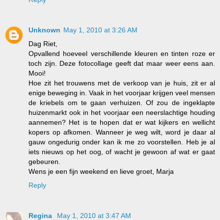
Unknown
May 1, 2010 at 3:26 AM
Dag Riet,
Opvallend hoeveel verschillende kleuren en tinten roze er
toch zijn. Deze fotocollage geeft dat maar weer eens aan.
Mooi!
Hoe zit het trouwens met de verkoop van je huis, zit er al
enige beweging in. Vaak in het voorjaar krijgen veel mensen
de kriebels om te gaan verhuizen. Of zou de ingeklapte
huizenmarkt ook in het voorjaar een neerslachtige houding
aannemen? Het is te hopen dat er wat kijkers en wellicht
kopers op afkomen. Wanneer je weg wilt, word je daar al
gauw ongedurig onder kan ik me zo voorstellen. Heb je al
iets nieuws op het oog, of wacht je gewoon af wat er gaat
gebeuren.
Wens je een fijn weekend en lieve groet, Marja
Reply
Regina
May 1, 2010 at 3:47 AM