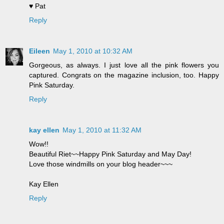
♥ Pat
Reply
Eileen
May 1, 2010 at 10:32 AM
Gorgeous, as always. I just love all the pink flowers you
captured. Congrats on the magazine inclusion, too. Happy
Pink Saturday.
Reply
kay ellen
May 1, 2010 at 11:32 AM
Wow!!
Beautiful Riet~~Happy Pink Saturday and May Day!
Love those windmills on your blog header~~~
Kay Ellen
Reply