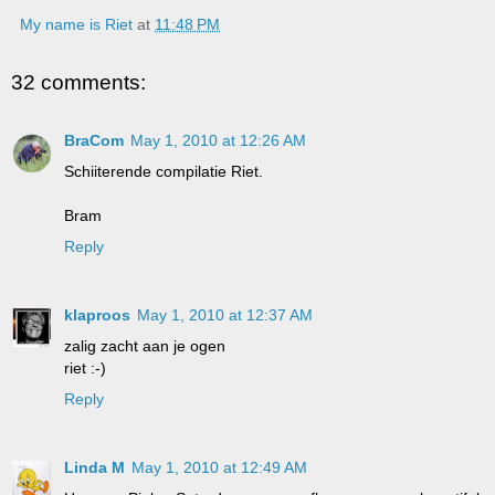
My name is Riet
at
11:48 PM
32 comments:
BraCom
May 1, 2010 at 12:26 AM
Schiiterende compilatie Riet.
Bram
Reply
klaproos
May 1, 2010 at 12:37 AM
zalig zacht aan je ogen
riet :-)
Reply
Linda M
May 1, 2010 at 12:49 AM