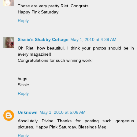
Those are very pretty Riet. Congrats.
Happy Pink Saturday!
Reply
Sissie's Shabby Cottage
May 1, 2010 at 4:39 AM
Oh Riet, how beautiful. I think your photos should be in
every magazine!!
Congratulations for such winning work!
hugs
Sissie
Reply
Unknown
May 1, 2010 at 5:06 AM
Absolutely Divine Thanks for posting such gorgeous
pictures. Happy Pink Saturday. Blessings Meg
Reply