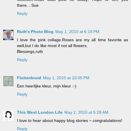
there....Sue
Reply
Ruth's Photo Blog
May 1, 2010 at 6:18 PM
I love the pink collage.Roses are my all time favorite as
well,but I do like most if not all flowers.
Blessings,ruth
Reply
Fluitenkruid
May 1, 2010 at 10:05 PM
Een heerlijke kleur, mijn kleur :-)
Reply
This West London Life
May 2, 2010 at 5:28 AM
I love to hear about happy blog stories ~ congratulations!
Reply