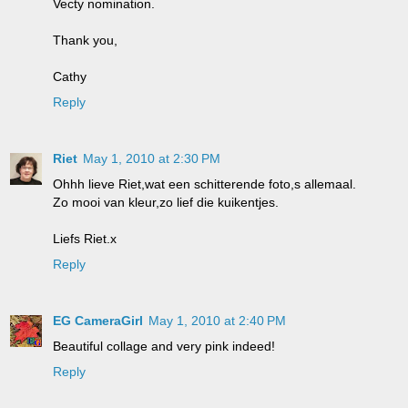
Vecty nomination.
Thank you,
Cathy
Reply
Riet
May 1, 2010 at 2:30 PM
Ohhh lieve Riet,wat een schitterende foto,s allemaal.
Zo mooi van kleur,zo lief die kuikentjes.
Liefs Riet.x
Reply
EG CameraGirl
May 1, 2010 at 2:40 PM
Beautiful collage and very pink indeed!
Reply