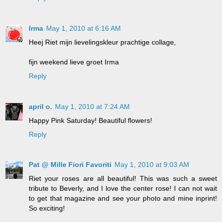
Irma
May 1, 2010 at 6:16 AM
Heej Riet mijn lievelingskleur prachtige collage,
fijn weekend lieve groet Irma
Reply
april o.
May 1, 2010 at 7:24 AM
Happy Pink Saturday! Beautiful flowers!
Reply
Pat @ Mille Fiori Favoriti
May 1, 2010 at 9:03 AM
Riet your roses are all beautiful! This was such a sweet
tribute to Beverly, and I love the center rose! I can not wait
to get that magazine and see your photo and mine inprint!
So exciting!