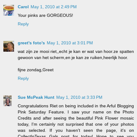
Carol
May 1, 2010 at 2:49 PM
Your pinks are GORGEOUS!
Reply
greet's foto's
May 1, 2010 at 3:01 PM
wat zijn ze mooi riet,,echt je kan er wat van hoor.ze spatten
gewoon van het scherm,en je kan ze ruiken,heerlijk hoor.
fijne zondag,Greet
Reply
Sue McPeak Hunt
May 1, 2010 at 3:33 PM
Congratulations Riet on being included in the Arful Blogging
Pink Saturday Feature. I saw your name on the Photo
Credits and after seeing the beautiful Pink Flower mosaic
today, I'm certainly not surprised that one of your photos
was selected. If you haven't seen the page, it's on
CollectInTexas Gals post for today! Hope to see you