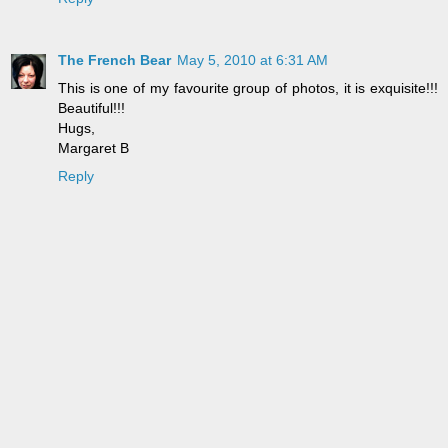
The French Bear
May 5, 2010 at 6:31 AM
This is one of my favourite group of photos, it is exquisite!!!
Beautiful!!!
Hugs,
Margaret B
Reply