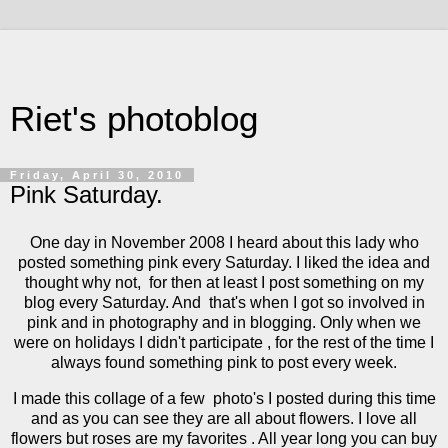
Riet's photoblog
Friday, April 30, 2010
Pink Saturday.
One day in November 2008 I heard about this lady who
posted something pink every Saturday. I liked the idea and
thought why not, for then at least I post something on my
blog every Saturday. And that's when I got so involved in
pink and in photography and in blogging. Only when we
were on holidays I didn't participate , for the rest of the time I
always found something pink to post every week.
I made this collage of a few photo's I posted during this time
and as you can see they are all about flowers. I love all
flowers but roses are my favorites . All year long you can buy