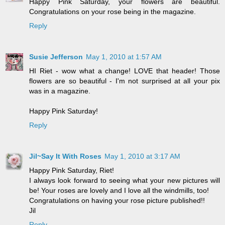
Happy Pink Saturday, your flowers are beautiful.
Congratulations on your rose being in the magazine.
Reply
Susie Jefferson
May 1, 2010 at 1:57 AM
HI Riet - wow what a change! LOVE that header! Those
flowers are so beautiful - I'm not surprised at all your pix
was in a magazine.
Happy Pink Saturday!
Reply
Jil~Say It With Roses
May 1, 2010 at 3:17 AM
Happy Pink Saturday, Riet!
I always look forward to seeing what your new pictures will
be! Your roses are lovely and I love all the windmills, too!
Congratulations on having your rose picture published!!
Jil
Reply