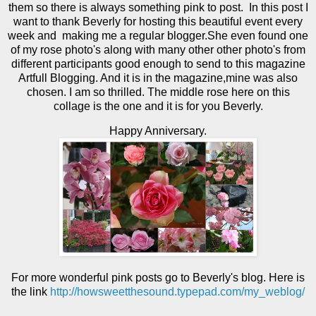
them so there is always something pink to post. In this post I
want to thank Beverly for hosting this beautiful event every
week and making me a regular blogger.She even found one
of my rose photo's along with many other other photo's from
different participants good enough to send to this magazine
Artfull Blogging. And it is in the magazine,mine was also
chosen. I am so thrilled. The middle rose here on this
collage is the one and it is for you Beverly.
Happy Anniversary.
For more wonderful pink posts go to Beverly's blog. Here is
the link
http://howsweetthesound.typepad.com/my_weblog/