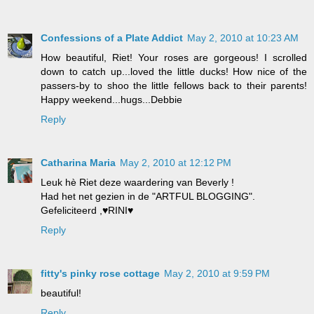
Confessions of a Plate Addict
May 2, 2010 at 10:23 AM
How beautiful, Riet! Your roses are gorgeous! I scrolled
down to catch up...loved the little ducks! How nice of the
passers-by to shoo the little fellows back to their parents!
Happy weekend...hugs...Debbie
Reply
Catharina Maria
May 2, 2010 at 12:12 PM
Leuk hè Riet deze waardering van Beverly !
Had het net gezien in de "ARTFUL BLOGGING".
Gefeliciteerd ,♥RINI♥
Reply
fitty's pinky rose cottage
May 2, 2010 at 9:59 PM
beautiful!
Reply