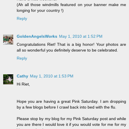
(Ah all those windmills featured on your banner make me
longing for your country !)
Reply
GoldenAngelsWorks
May 1, 2010 at 1:52 PM
Congratulations Riet! That is a big honor! Your photos are
all so wonderful you definitely deserve to be celebrated.
Reply
Cathy
May 1, 2010 at 1:53 PM
Hi Riet,
Hope you are having a great Pink Saturday. I am dropping
by a few blogs before I crawl back into bed with the flu.
Please stop by my blog for my Pink Saturday post and while
you are there I would love it if you would vote for me for my