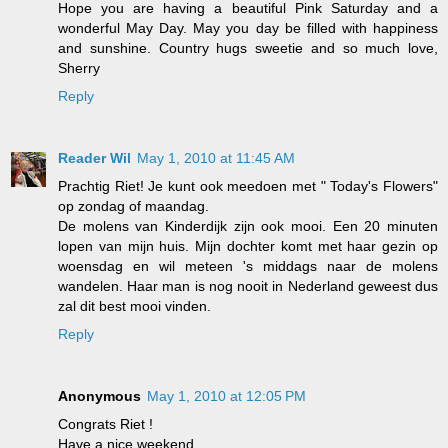
Hope you are having a beautiful Pink Saturday and a
wonderful May Day. May you day be filled with happiness
and sunshine. Country hugs sweetie and so much love,
Sherry
Reply
Reader Wil
May 1, 2010 at 11:45 AM
Prachtig Riet! Je kunt ook meedoen met " Today's Flowers"
op zondag of maandag.
De molens van Kinderdijk zijn ook mooi. Een 20 minuten
lopen van mijn huis. Mijn dochter komt met haar gezin op
woensdag en wil meteen 's middags naar de molens
wandelen. Haar man is nog nooit in Nederland geweest dus
zal dit best mooi vinden.
Reply
Anonymous
May 1, 2010 at 12:05 PM
Congrats Riet !
Have a nice weekend.