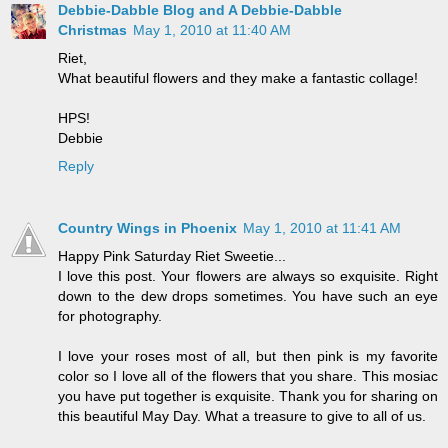
Debbie-Dabble Blog and A Debbie-Dabble
Christmas
May 1, 2010 at 11:40 AM
Riet,
What beautiful flowers and they make a fantastic collage!
HPS!
Debbie
Reply
Country Wings in Phoenix
May 1, 2010 at 11:41 AM
Happy Pink Saturday Riet Sweetie...
I love this post. Your flowers are always so exquisite. Right
down to the dew drops sometimes. You have such an eye
for photography.
I love your roses most of all, but then pink is my favorite
color so I love all of the flowers that you share. This mosiac
you have put together is exquisite. Thank you for sharing on
this beautiful May Day. What a treasure to give to all of us.