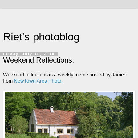
Riet's photoblog
Friday, July 16, 2010
Weekend Reflections.
Weekend reflections is a weekly meme hosted by James
from
NewTown Area Photo.