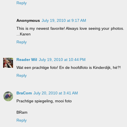
Reply
Anonymous
July 19, 2010 at 9:17 AM
This is my newest favorite! Always love seeing your photos.
...Karen
Reply
Reader Wil
July 19, 2010 at 10:44 PM
Wat een prachtige foto! En de hoofdfoto is Kinderdijk, hè?!
Reply
BraCom
July 20, 2010 at 3:41 AM
Prachtige spiegeling, mooi foto
BRam
Reply