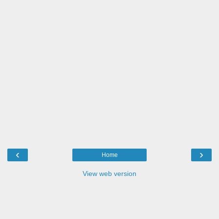
‹
›
Home
View web version