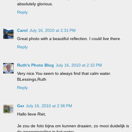
absolutely glorious.
Reply
Carol
July 16, 2010 at 2:31 PM
Great photo with a beautiful reflection. I could live there.
Reply
Ruth's Photo Blog
July 16, 2010 at 2:32 PM
Very nice.You seem to always find that calm water.
BLessings,Ruth
Reply
Ger
July 16, 2010 at 2:36 PM
Hallo lieve Riet,
Je zou de foto bijna om kunnen draaien, zo mooi duidelijk is
de weerspiegeling in het water.