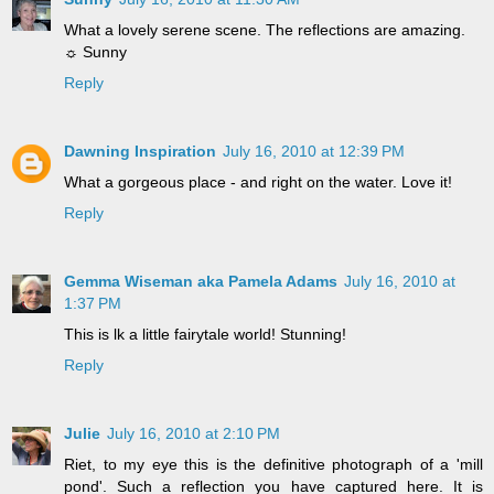
What a lovely serene scene. The reflections are amazing.
☼ Sunny
Reply
Dawning Inspiration
July 16, 2010 at 12:39 PM
What a gorgeous place - and right on the water. Love it!
Reply
Gemma Wiseman aka Pamela Adams
July 16, 2010 at
1:37 PM
This is lk a little fairytale world! Stunning!
Reply
Julie
July 16, 2010 at 2:10 PM
Riet, to my eye this is the definitive photograph of a 'mill
pond'. Such a reflection you have captured here. It is