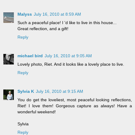
Malyss
July 16, 2010 at 8:59 AM
Such a peaceful place! I 'd like to live in this house...
Great reflection, and a gift!
Reply
michael bird
July 16, 2010 at 9:05 AM
Lovely photo, Riet. And it looks like a lovely place to live.
Reply
Sylvia K
July 16, 2010 at 9:15 AM
You do get the loveliest, most peaceful looking reflections,
Riet! I love them! Gorgeous capture as always! Have a
wonderful weekend!
Sylvia
Reply