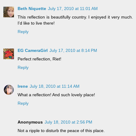
Beth Niquette
July 17, 2010 at 11:01 AM
This reflection is beautifully country. I enjoyed it very much.
I'd like to live there!
Reply
EG CameraGirl
July 17, 2010 at 8:14 PM
Perfect reflection, Riet!
Reply
Irene
July 18, 2010 at 11:14 AM
What a reflection! And such lovely place!
Reply
Anonymous
July 18, 2010 at 2:56 PM
Not a ripple to disturb the peace of this place.