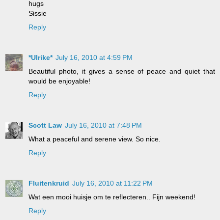
hugs
Sissie
Reply
*Ulrike*
July 16, 2010 at 4:59 PM
Beautiful photo, it gives a sense of peace and quiet that
would be enjoyable!
Reply
Scott Law
July 16, 2010 at 7:48 PM
What a peaceful and serene view. So nice.
Reply
Fluitenkruid
July 16, 2010 at 11:22 PM
Wat een mooi huisje om te reflecteren.. Fijn weekend!
Reply