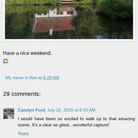
Have a nice weekend.
My name is Riet
at
8:28 AM
29 comments:
Carolyn Ford
July 16, 2010 at 8:42 AM
I would have been so excited to walk up to that amazing
scene. It's a clear as glass...wonderful capture!
Reply