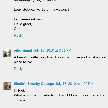
Leuk stekkie,vijvertje om te vissen;-)
Fijn weekeind meid!
Lieve groet,
Ger
Reply
eileeninmd
July 16, 2010 at 3:31 PM
A beautiful reflection, Riet! I love the house and what a cool
place to live.
Reply
Sissie's Shabby Cottage
July 16, 2010 at 4:02 PM
Hi Riet,
What a wonderful reflection. I would love to see inside that
cottage.