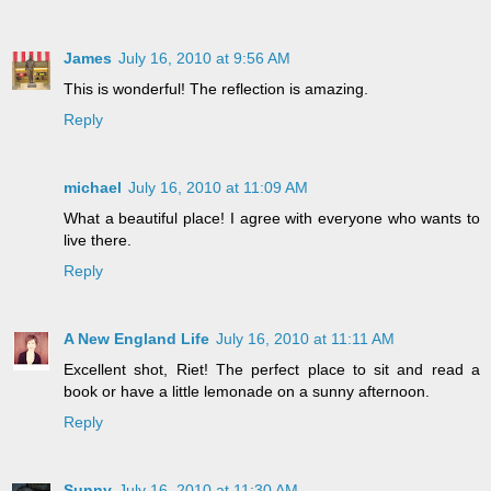
James
July 16, 2010 at 9:56 AM
This is wonderful! The reflection is amazing.
Reply
michael
July 16, 2010 at 11:09 AM
What a beautiful place! I agree with everyone who wants to
live there.
Reply
A New England Life
July 16, 2010 at 11:11 AM
Excellent shot, Riet! The perfect place to sit and read a
book or have a little lemonade on a sunny afternoon.
Reply
Sunny
July 16, 2010 at 11:30 AM