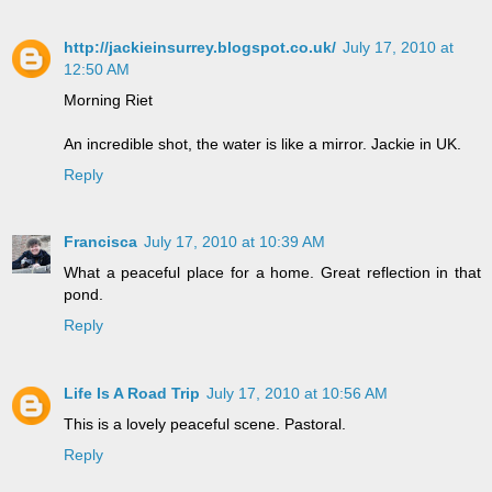
http://jackieinsurrey.blogspot.co.uk/
July 17, 2010 at
12:50 AM
Morning Riet
An incredible shot, the water is like a mirror. Jackie in UK.
Reply
Francisca
July 17, 2010 at 10:39 AM
What a peaceful place for a home. Great reflection in that
pond.
Reply
Life Is A Road Trip
July 17, 2010 at 10:56 AM
This is a lovely peaceful scene. Pastoral.
Reply