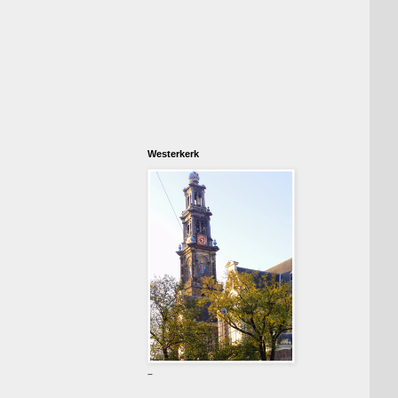
Westerkerk
-