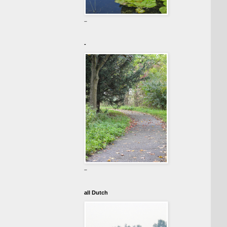
-
-
-
all Dutch