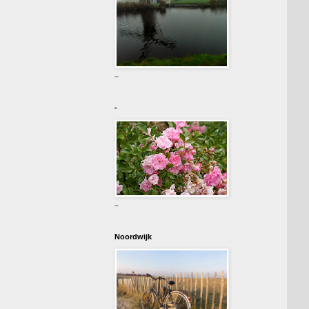
-
-
-
Noordwijk