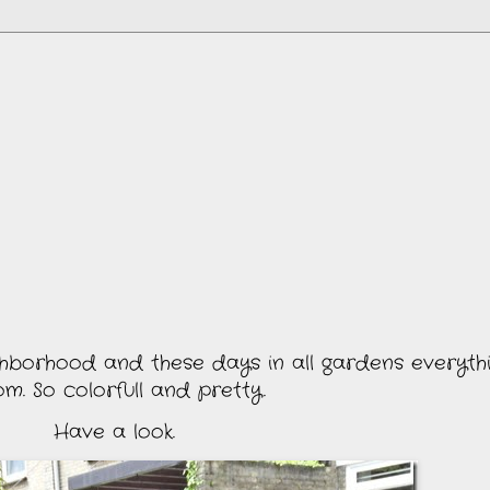
hborhood and these days in all gardens everything
om. So colorfull and pretty.
Have a look.