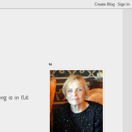
hi
 is in full