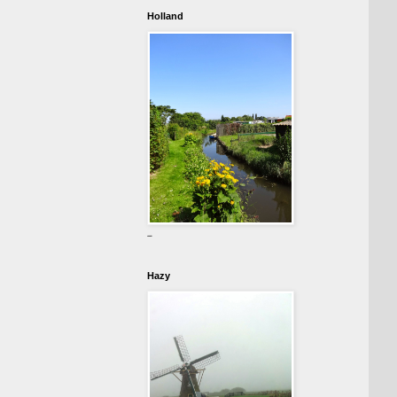
Holland
-
Hazy