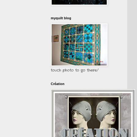
myquilt blog
touch photo to go there/
Création