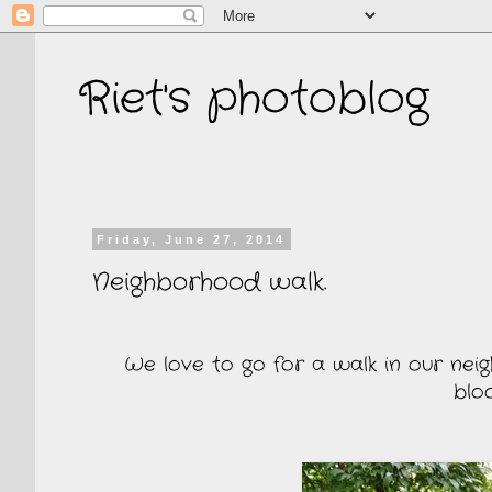
Riet's photoblog
Friday, June 27, 2014
Neighborhood walk.
We love to go for a walk in our neig
blo