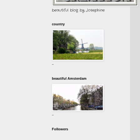
beautiful blog by Josephine
country
-
beautiful Amsterdam
-
Followers